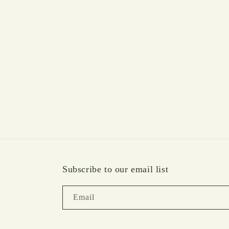
media
1
in
modal
Subscribe to our email list
Email