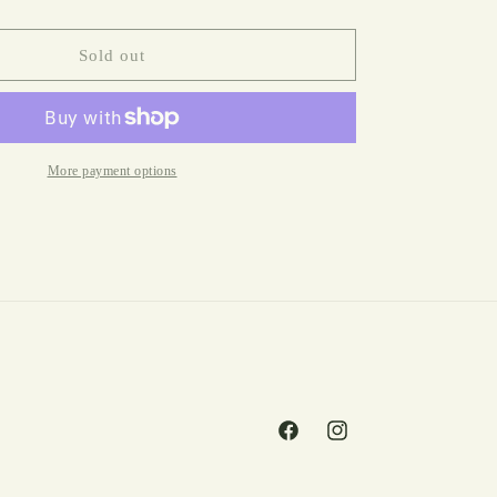
Valley
Of
The
Sold out
Dolls
by
Jacqueline
Susann
More payment options
Facebook
Instagram