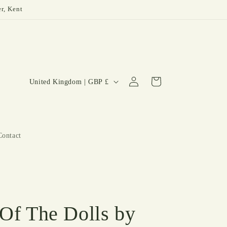
er, Kent
Log
C
Cart
United Kingdom | GBP £
in
o
u
n
Contact
t
r
y
/
r
 Of The Dolls by
e