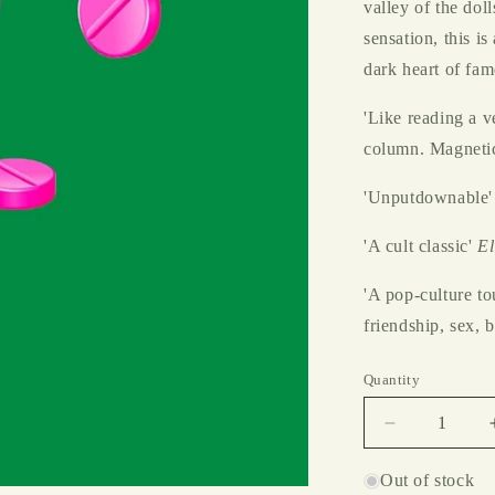
valley of the dol
sensation, this is
dark heart of fam
'Like reading a v
column. Magneti
'Unputdownable'
'A cult classic'
El
'A pop-culture to
friendship, sex, 
Quantity
Decrease
quantity
for
Out of stock