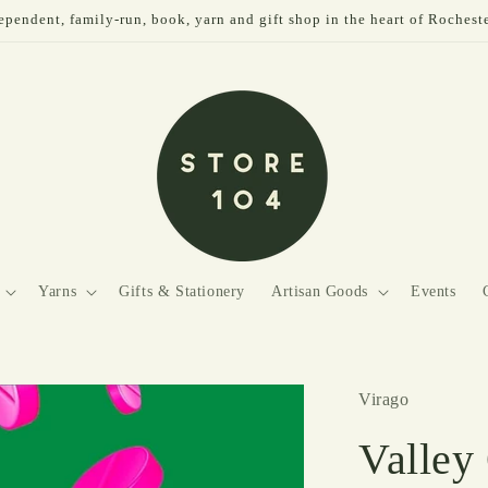
pendent, family-run, book, yarn and gift shop in the heart of Rochest
Yarns
Gifts & Stationery
Artisan Goods
Events
Virago
Valley