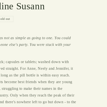
line Susann
g
i
o
Sold out
n
as not as simple as going to one. You could
eone else's party. You were stuck with your
ack; capsules or tablets; washed down with
d straight. For Anne, Neely and Jennifer, it
 long as the pill bottle is within easy reach.
lets become best friends when they are young
 struggling to make their names in the
ustry. Only when they reach the peak of their
ind there's nowhere left to go but down - to the