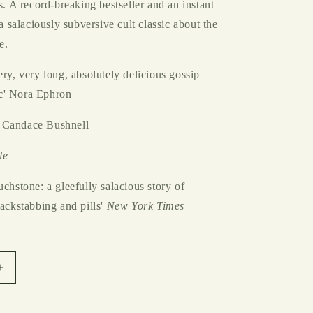
ls. A record-breaking bestseller and an instant
 a salaciously subversive cult classic about the
e.
ery, very long, absolutely delicious gossip
c' Nora Ephron
 Candace Bushnell
le
uchstone: a gleefully salacious story of
backstabbing and pills'
New York Times
Increase
quantity
for