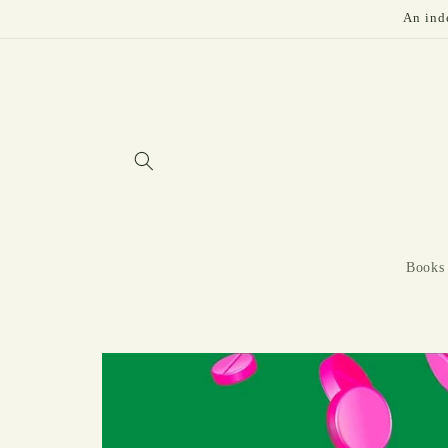
Skip to
An inde
content
Books
Skip to
product
information