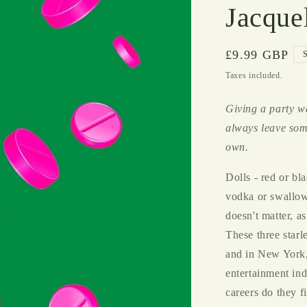
Jacque
Regular
£9.99 GBP
price
Taxes included.
Giving a party w
always leave som
own.
Dolls - red or bl
vodka or swallowe
doesn't matter, as
These three star
and in New York,
entertainment ind
careers do they f