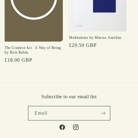
Meditations by Marcus Aurelius
Regular
£29.50 GBP
The Creative Act : A Way of Being
price
by Rick Rubin
Regular
£18.00 GBP
price
Subscribe to our email list
Email
Facebook
Instagram