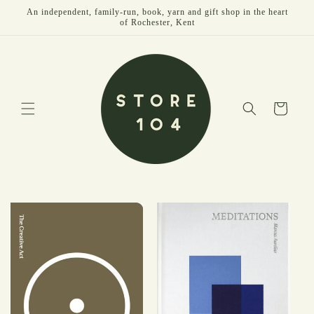
Skip to
An independent, family-run, book, yarn and gift shop in the heart
content
of Rochester, Kent
Cart